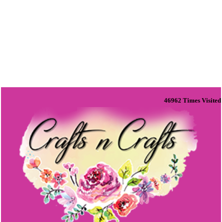
46962
Times Visited