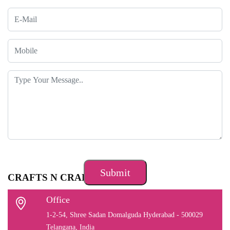
CRAFTS N CRAFTS
Office
1-2-54, Shree Sadan Domalguda Hyderabad - 500029
Telangana, India