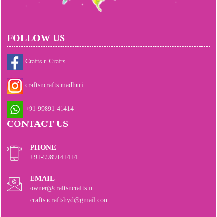
FOLLOW US
Crafts n Crafts
craftsncrafts.madhuri
+91 99891 41414
CONTACT US
PHONE
+91-9989141414
EMAIL
owner@craftsncrafts.in
craftsncraftshyd@gmail.com