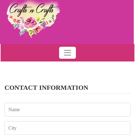
CONTACT INFORMATION