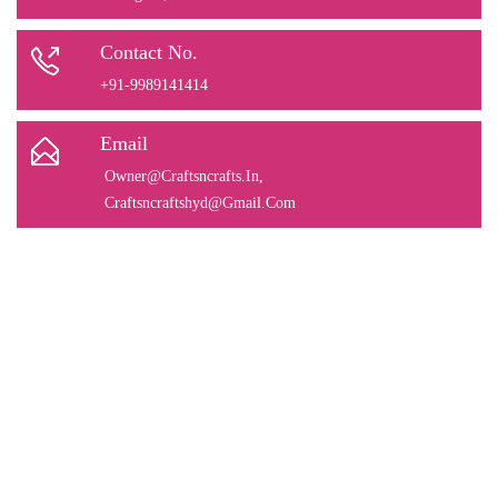
Contact No.
+91-9989141414
Email
Owner@Craftsncrafts.In
,
Craftsncraftshyd@Gmail.Com